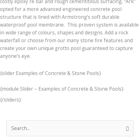
costly epoxy re bar and rough cementitious surfacing, “Ark”
opted for a more advanced engineered concrete pool
structure that is lined with Armstrong’s soft durable
waterproof pool membrane. This proven system is available
in wide range of colours, shapes and designs. Add a rock
waterfall or choose from our many stone fire features and
create your own unique grotto pool guaranteed to capture
anyone’s eye.
{slider Examples of Concrete & Stone Pools}
{module Slider – Examples of Concrete & Stone Pools}
{/sliders}
C
S
o
e