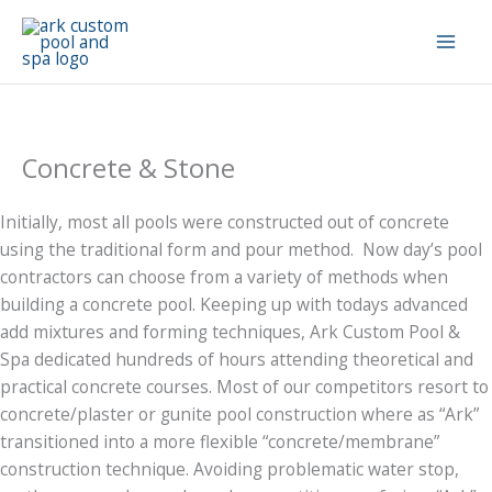
Skip
to
content
Concrete & Stone
Initially, most all pools were constructed out of concrete
using the traditional form and pour method. Now day’s pool
contractors can choose from a variety of methods when
building a concrete pool. Keeping up with todays advanced
add mixtures and forming techniques, Ark Custom Pool &
Spa dedicated hundreds of hours attending theoretical and
practical concrete courses. Most of our competitors resort to
concrete/plaster or gunite pool construction where as “Ark”
transitioned into a more flexible “concrete/membrane”
construction technique. Avoiding problematic water stop,