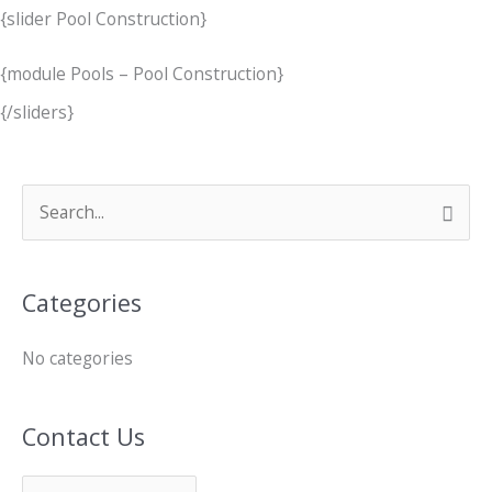
{slider Pool Construction}
{module Pools – Pool Construction}
{/sliders}
C
S
o
e
n
a
Categories
t
r
a
c
No categories
c
h
t
f
Contact Us
U
o
s
r