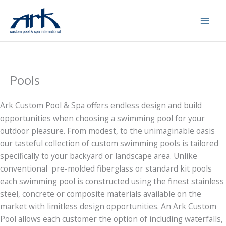
Skip
to
content
Pools
Ark Custom Pool & Spa offers endless design and build
opportunities when choosing a swimming pool for your
outdoor pleasure. From modest, to the unimaginable oasis
our tasteful collection of custom swimming pools is tailored
specifically to your backyard or landscape area. Unlike
conventional pre-molded fiberglass or standard kit pools
each swimming pool is constructed using the finest stainless
steel, concrete or composite materials available on the
market with limitless design opportunities. An Ark Custom
Pool allows each customer the option of including waterfalls,