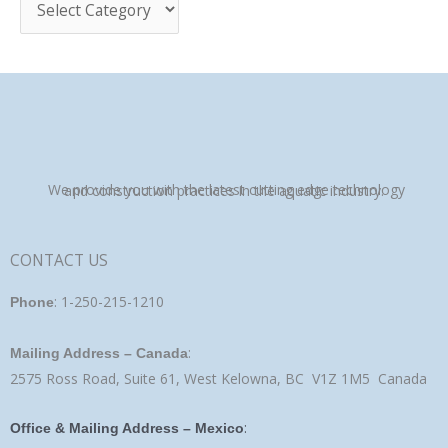
:
We provide you with the latest cutting edge technology and construction practices in the aquatic industry.
CONTACT US
: 1-250-215-1210
Phone
:
Mailing Address – Canada
2575 Ross Road, Suite 61, West Kelowna, BC V1Z 1M5 Canada
:
Office & Mailing Address – Mexico