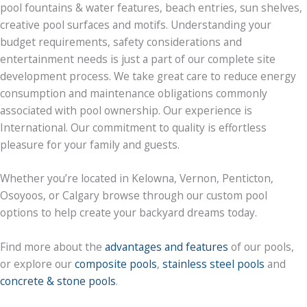
pool fountains & water features, beach entries, sun shelves,
creative pool surfaces and motifs. Understanding your
budget requirements, safety considerations and
entertainment needs is just a part of our complete site
development process. We take great care to reduce energy
consumption and maintenance obligations commonly
associated with pool ownership. Our experience is
International. Our commitment to quality is effortless
pleasure for your family and guests.
Whether you’re located in Kelowna, Vernon, Penticton,
Osoyoos, or Calgary browse through our custom pool
options to help create your backyard dreams today.
Find more about the
advantages and features
of our pools,
or explore our
composite pools
,
stainless steel pools
and
concrete & stone pools
.