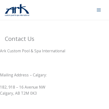
Skip
to
content
Contact Us
Ark Custom Pool & Spa International
Mailing Address – Calgary:
182, 918 – 16 Avenue NW
Calgary, AB T2M 0K3