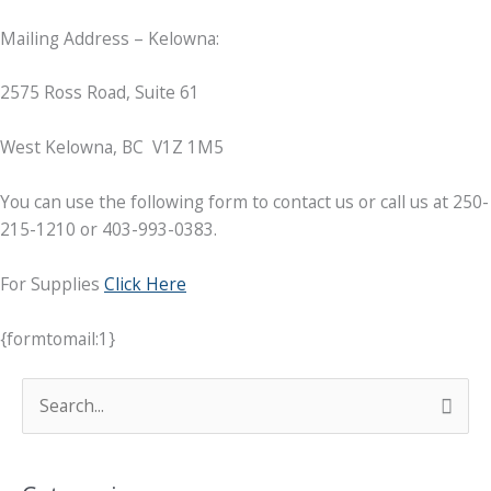
Mailing Address – Kelowna:
2575 Ross Road, Suite 61
West Kelowna, BC V1Z 1M5
You can use the following form to contact us or call us at 250-
215-1210 or 403-993-0383.
For Supplies
Click Here
{formtomail:1}
C
S
o
e
n
a